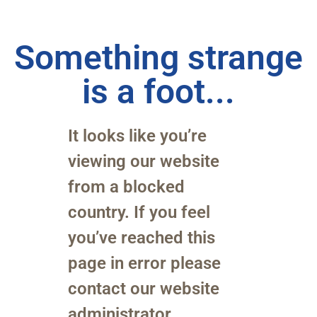
Something strange
is a foot...
It looks like you’re
viewing our website
from a blocked
country. If you feel
you’ve reached this
page in error please
contact our website
administrator.