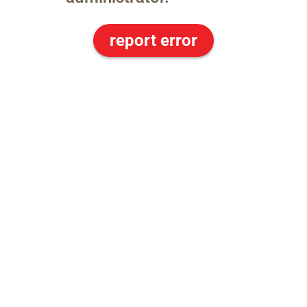
report error