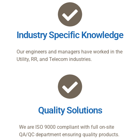
Industry Specific Knowledge
Our engineers and managers have worked in the
Utility, RR, and Telecom industries.
Quality Solutions
We are ISO 9000 compliant with full on-site
QA/QC department ensuring quality products.