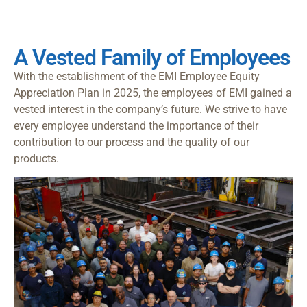
A Vested Family of Employees
With the establishment of the EMI Employee Equity
Appreciation Plan in 2025, the employees of EMI gained a
vested interest in the company’s future. We strive to have
every employee understand the importance of their
contribution to our process and the quality of our
products.