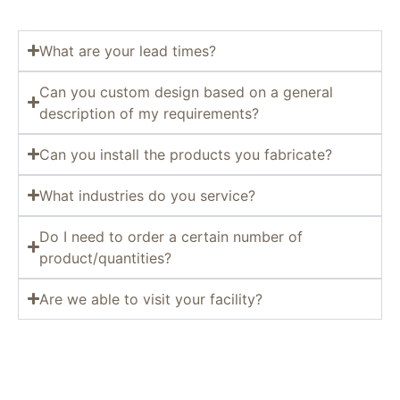
What are your lead times?
Can you custom design based on a general
description of my requirements?
Can you install the products you fabricate?
What industries do you service?
Do I need to order a certain number of
product/quantities?
Are we able to visit your facility?