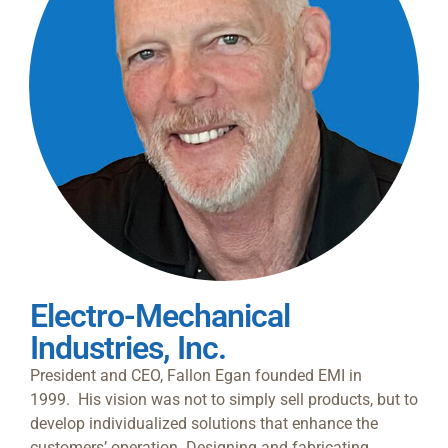
Electro-Mechanical
Industries, Inc.
President and CEO, Fallon Egan founded EMI in
1999.
His vision was not to simply sell products, but to
develop individualized solutions that enhance the
customers’ operation. Designing and fabricating