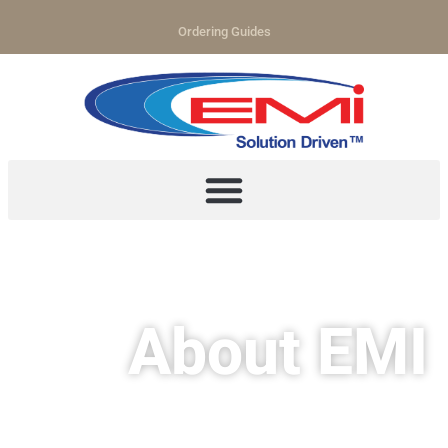
Ordering Guides
About EMI