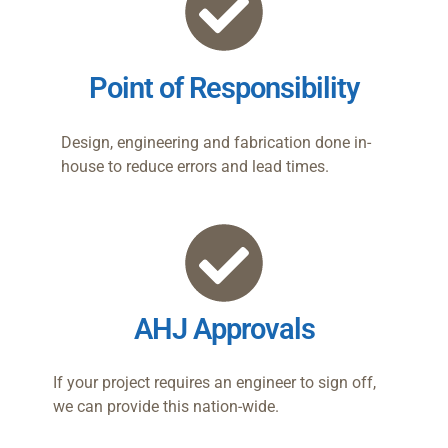
Point of Responsibility
Design, engineering and fabrication done in-
house to reduce errors and lead times.
AHJ Approvals
If your project requires an engineer to sign off,
we can provide this nation-wide.