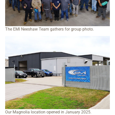
The EMI Neeshaw Team gathers for group photo.
Our Magnolia location opened in January 2025.