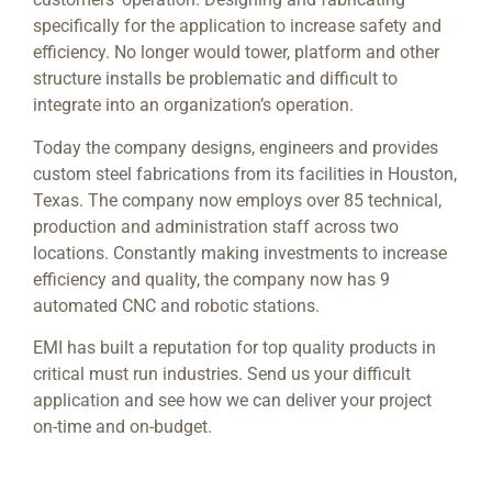
specifically for the application to increase safety and
efficiency.
No longer would tower, platform and other
structure installs be problematic and difficult to
integrate into an organization’s operation.
Today the company designs, engineers and provides
custom steel fabrications from its facilities in Houston,
Texas. The company now employs over 85 technical,
production and administration staff across two
locations. Constantly making investments to increase
efficiency and quality, the company now has 9
automated CNC and robotic stations.
EMI has built a reputation for top quality products in
critical must run industries. Send us your difficult
application and see how we can deliver your project
on-time and on-budget.