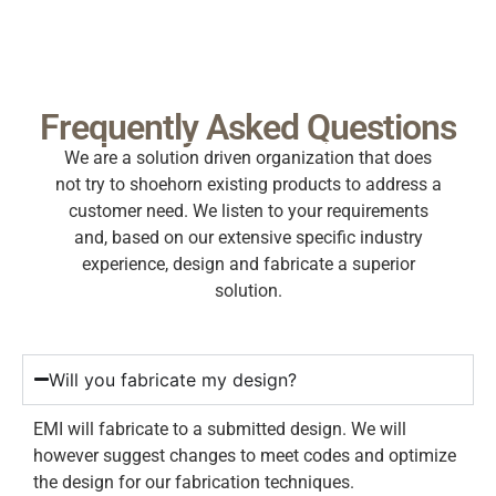
Frequently Asked Questions
We are a solution driven organization that does
not try to shoehorn existing products to address a
customer need. We listen to your requirements
and, based on our extensive specific industry
experience, design and fabricate a superior
solution.
Will you fabricate my design?
EMI will fabricate to a submitted design. We will
however suggest changes to meet codes and optimize
the design for our fabrication techniques.