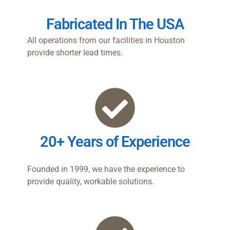
Fabricated In The USA
All operations from our facilities in Houston
provide shorter lead times.
20+ Years of Experience
Founded in 1999, we have the experience to
provide quality, workable solutions.