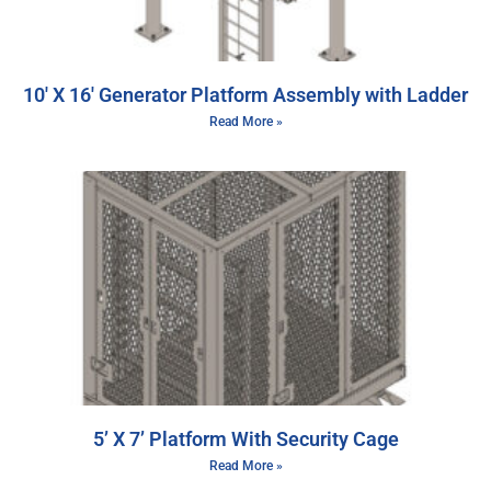
10′ X 16′ Generator Platform Assembly with Ladder
Read More »
5’ X 7’ Platform With Security Cage
Read More »