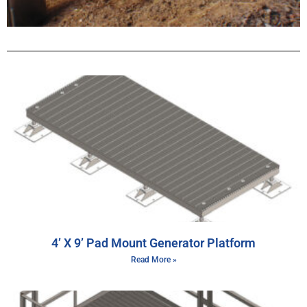
4’ X 9’ Pad Mount Generator Platform
Read More »