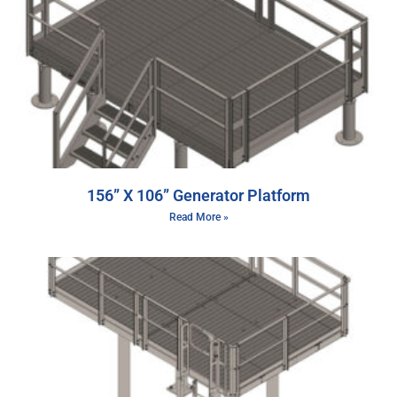
156” X 106” Generator Platform
Read More »