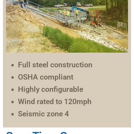
Full steel construction
OSHA compliant
Highly configurable
Wind rated to 120mph
Seismic zone 4