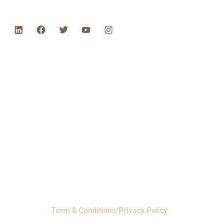
Phone: 1-800-453-0050 | Email:
sales@emiproducts.com
Headquarters
- 11230 Neeshaw Drive,
Houston, Texas 77065
EMI Magnolia
- 28010 FM2978, Magnolia, TX
77354
© 2024 EMI Products. All Rights Reserved.
Term & Conditions/Privacy Policy