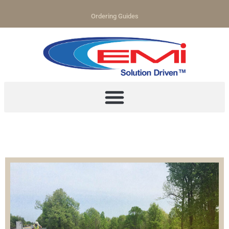
Ordering Guides