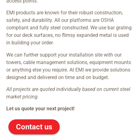
access points.
EMI products are known for their robust construction,
safety, and durability. All our platforms are OSHA
compliant and fully steel constructed. We use bar grating
for our deck surfaces, no flimsy expanded metal is used
in building your order.
We can further support your installation site with our
towers, cable management solutions, equipment mounts
or anything else you require. At EMI we provide solutions
designed and delivered on time and on budget.
All projects are quoted individually based on current steel
market pricing.
Let us quote your next project!
Contact us