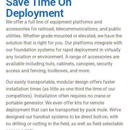
Save Time On
Deployment
We offer a full line of equipment platforms and
accessories for railroad, telecommunications, and public
utilities. Whether grade mounted or elevated, we have the
solution that is right for you. Our platforms integrate with
our foundation systems for rapid deployment in virtually
any location or environment. A range of accessories are
available including huts, cabinets, canopies, security
access and fencing, toolboxes, and more.
Our easily transportable, modular design offers faster
installation times (as little as one third the time of our
competitors). Installation often requires no crane or
portable generator. We even offer kits for remote
deployment that can be transported by pack mule. We’ve
designed our handrail systems to be direct bolt-on, with
no drilling or cutting in the field, as well as field selectable