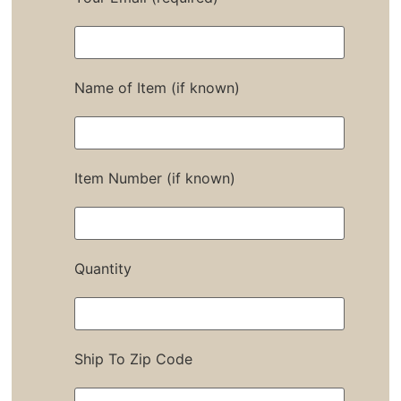
Name of Item (if known)
Item Number (if known)
Quantity
Ship To Zip Code