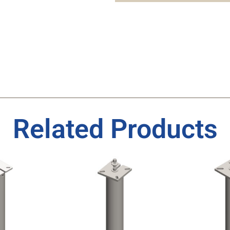
Related Products