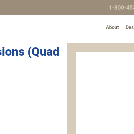
1-800-45
About
Des
nsions (Quad