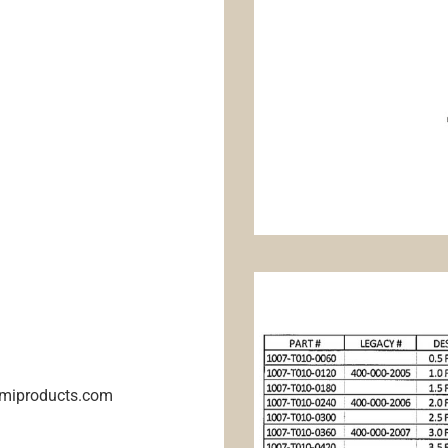
@emiproducts.com