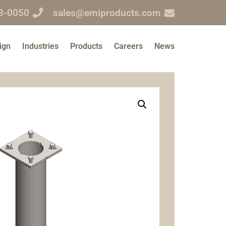
3-0050
sales@emiproducts.com
ign
Industries
Products
Careers
News