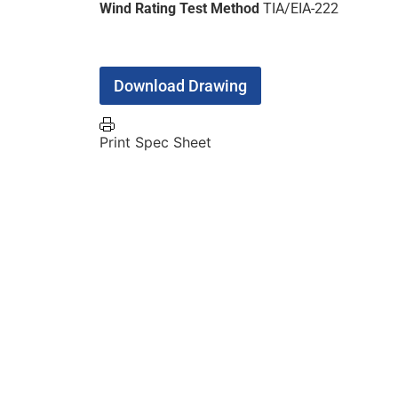
Wind Rating Test Method
TIA/EIA-222
Download Drawing
Print Spec Sheet