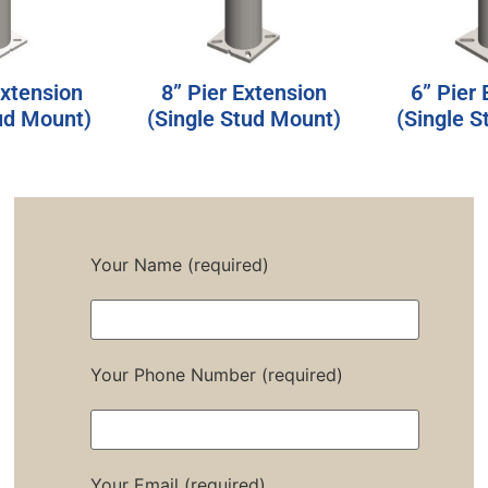
Extension
8” Pier Extension
6” Pier
ud Mount)
(Single Stud Mount)
(Single 
Your Name (required)
Your Phone Number (required)
Your Email (required)