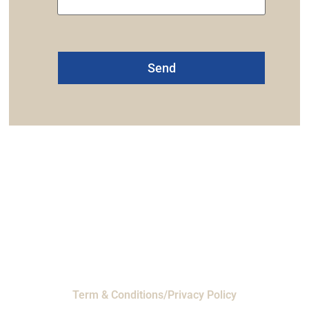
Alternative:
one: 1-800-453-0050 | Email: sales@emiproducts.
quarters
- 11230 Neeshaw Drive, Houston, Texas 
EMI Magnolia
- 28010 FM2978, Magnolia, TX 7735
© 2024 EMI Products. All Rights Reserved.
Term & Conditions/Privacy Policy