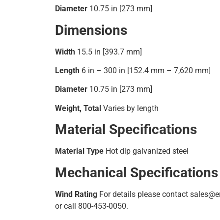
Diameter
10.75 in [273 mm]
Dimensions
Width
15.5 in [393.7 mm]
Length
6 in – 300 in [152.4 mm – 7,620 mm]
Diameter
10.75 in [273 mm]
Weight, Total
Varies by length
Material Specifications
Material Type
Hot dip galvanized steel
Mechanical Specifications
Wind Rating
For details please contact sales
or call 800-453-0050.