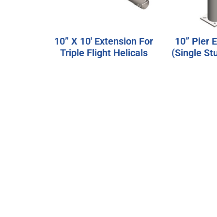
10” X 10′ Extension For
10” Pier 
Triple Flight Helicals
(Single St