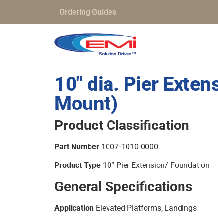
Ordering Guides
10″ dia. Pier Exte
Mount)
Product Classification
Part Number
1007-T010-0000
Product Type
10” Pier Extension/ Foundation
General Specifications
Application
Elevated Platforms, Landings