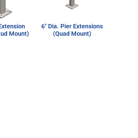
 Extension
6″ Dia. Pier Extensions
Stud Mount)
(Quad Mount)