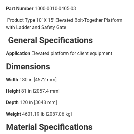
Part Number
1000-0010-0405-03
Product Type
10’ X 15’ Elevated Bolt-Together Platform
with Ladder and Safety Gate
General Specifications
Application
Elevated platform for client equipment
Dimensions
Width
180 in [4572 mm]
Height
81 in [2057.4 mm]
Depth
120 in [3048 mm]
Weight
4601.19 lb [2087.06 kg]
Material Specifications