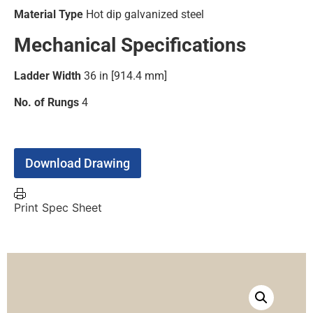
Material Type
Hot dip galvanized steel
Mechanical Specifications
Ladder Width
36 in [914.4 mm]
No. of Rungs
4
Download Drawing
Print Spec Sheet