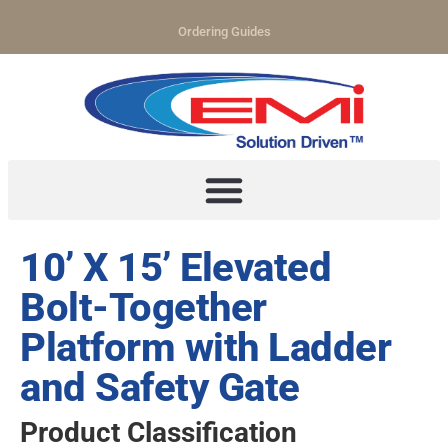
Ordering Guides
10’ X 15’ Elevated
Bolt-Together
Platform with Ladder
and Safety Gate
Product Classification