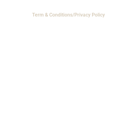
Term & Conditions/Privacy Policy