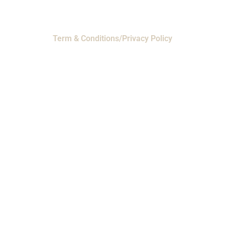
Term & Conditions/Privacy Policy