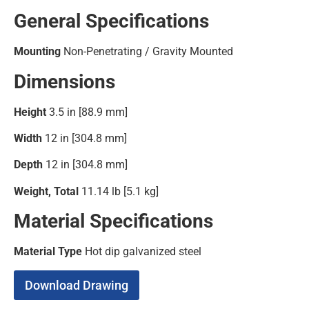
General Specifications
Mounting
Non-Penetrating / Gravity Mounted
Dimensions
Height
3.5 in [88.9 mm]
Width
12 in [304.8 mm]
Depth
12 in [304.8 mm]
Weight, Total
11.14 lb [5.1 kg]
Material Specifications
Material Type
Hot dip galvanized steel
Download Drawing