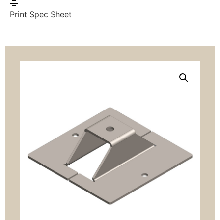
Print Spec Sheet