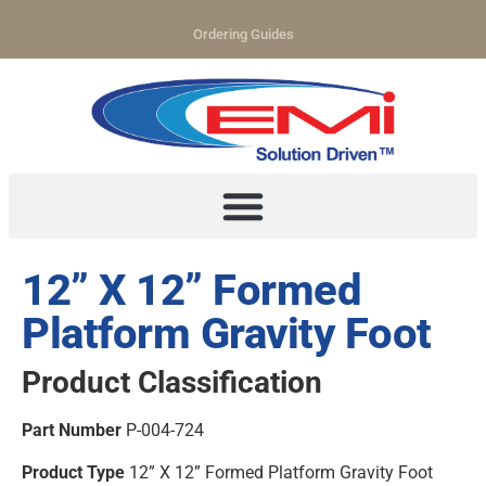
Ordering Guides
12” X 12” Formed
Platform Gravity Foot
Product Classification
Part Number
P-004-724
Product Type
12” X 12” Formed Platform Gravity Foot