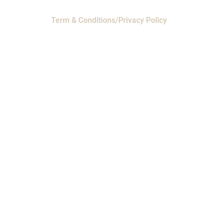
Term & Conditions/Privacy Policy