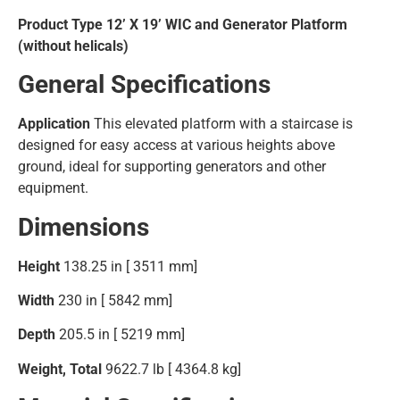
Product Type 12’ X 19’ WIC and Generator Platform
(without helicals)
General Specifications
Application
This elevated platform with a staircase is
designed for easy access at various heights above
ground, ideal for supporting generators and other
equipment.
Dimensions
Height
138.25 in [ 3511 mm]
Width
230 in [ 5842 mm]
Depth
205.5 in [ 5219 mm]
Weight, Total
9622.7 lb [ 4364.8 kg]