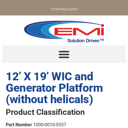
Ordering Guides
12’ X 19’ WIC and
Generator Platform
(without helicals)
Product Classification
Part Number
1000-0010-0557