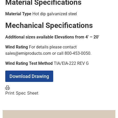
Material Specifications
Material Type
Hot dip galvanized steel
Mechanical Specifications
Additional sizes available Elevations from 4’ – 20’
Wind Rating
For details please contact
sales@emiproducts.com or call 800-453-0050.
Wind Rating Test Method
TIA/EIA-222 REV G
Download Drawing
Print Spec Sheet