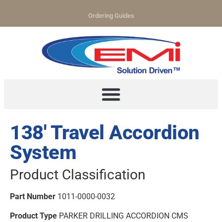
Ordering Guides
138′ Travel Accordion
System
Product Classification
Part Number
1011-0000-0032
Product Type
PARKER DRILLING ACCORDION CMS