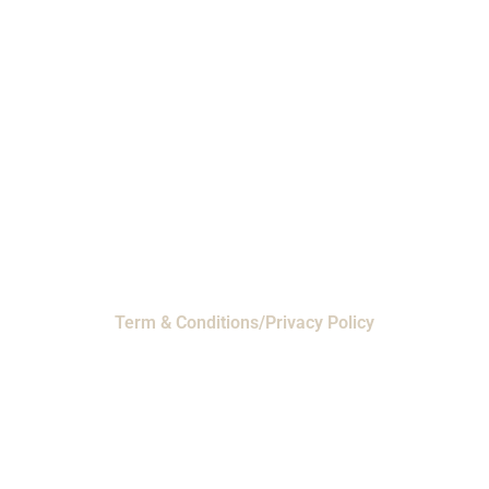
Phone: 1-800-453-0050 | Email:
sales@emiproducts.com
Headquarters
- 11230 Neeshaw Drive,
Houston, Texas 77065
EMI Magnolia
- 28010 FM2978, Magnolia, TX
77354
© 2024 EMI Products. All Rights Reserved.
Term & Conditions/Privacy Policy