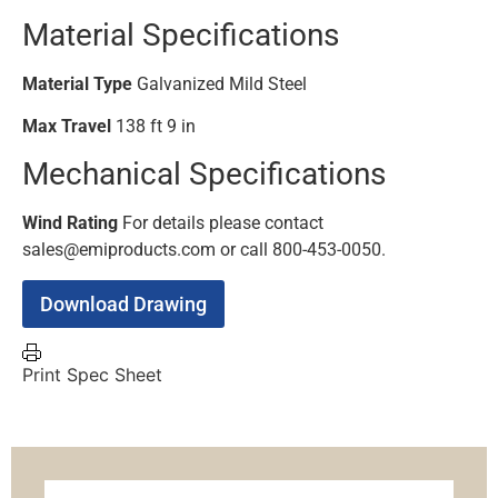
Material Specifications
Material Type
Galvanized Mild Steel
Max Travel
138 ft 9 in
Mechanical Specifications
Wind Rating
For details please contact
sales@emiproducts.com or call 800-453-0050.
Download Drawing
Print Spec Sheet