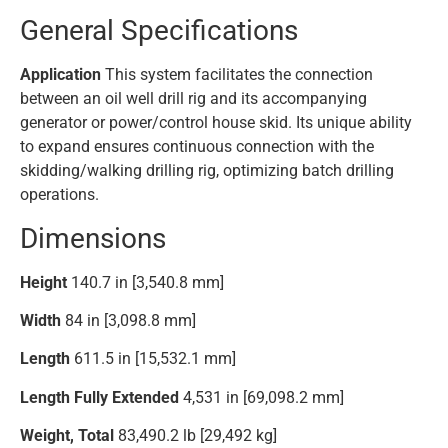
General Specifications
Application
This system facilitates the connection
between an oil well drill rig and its accompanying
generator or power/control house skid. Its unique ability
to expand ensures continuous connection with the
skidding/walking drilling rig, optimizing batch drilling
operations.
Dimensions
Height
140.7 in [3,540.8 mm]
Width
84 in [3,098.8 mm]
Length
611.5 in [15,532.1 mm]
Length Fully Extended
4,531 in [69,098.2 mm]
Weight, Total
83,490.2 lb [29,492 kg]