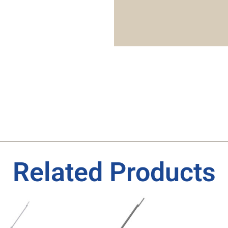
Related Products