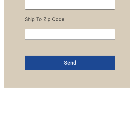
Ship To Zip Code
Alternative:
one: 1-800-453-0050 | Email: sales@emiproducts.
quarters
- 11230 Neeshaw Drive, Houston, Texas 