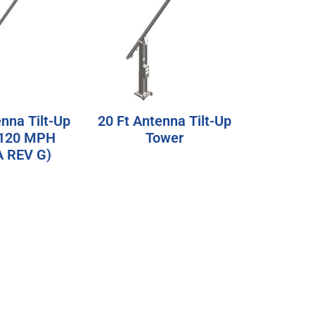
enna Tilt-Up
20 Ft Antenna Tilt-Up
(120 MPH
Tower
A REV G)