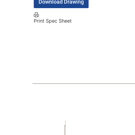
Download Drawing
Print Spec Sheet