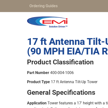
Ordering Guides
17 ft Antenna Tilt
(90 MPH EIA/TIA R
Product Classification
Part Number
400-004-1006
Product Type
17 ft Antenna Tilt-Up Tower
General Specifications
Application
Tower features a 17′ height with a ti