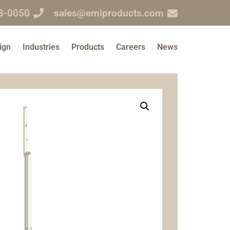
3-0050
sales@emiproducts.com
ign
Industries
Products
Careers
News