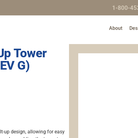
1-800-45
About
Des
-Up Tower
EV G)
lt-up design, allowing for easy