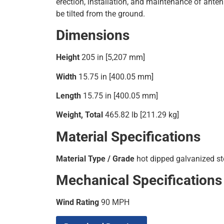
erection, installation, and maintenance of ante
be tilted from the ground.
Dimensions
Height
205 in [5,207 mm]
Width
15.75 in [400.05 mm]
Length
15.75 in [400.05 mm]
Weight, Total
465.82 lb [211.29 kg]
Material Specifications
Material Type / Grade
hot dipped galvanized st
Mechanical Specifications
Wind Rating
90 MPH