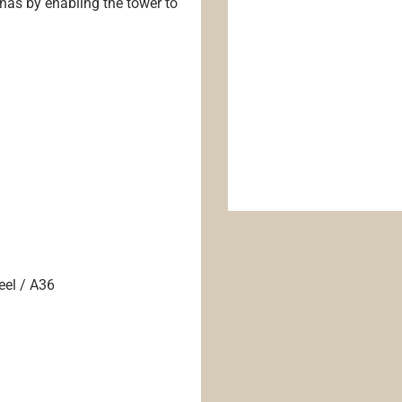
nnas by enabling the tower to
eel / A36