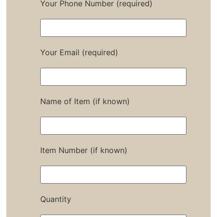
Your Phone Number (required)
Your Email (required)
Name of Item (if known)
Item Number (if known)
Quantity