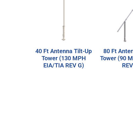
40 Ft Antenna Tilt-Up
80 Ft Anten
Tower (130 MPH
Tower (90 
EIA/TIA REV G)
REV