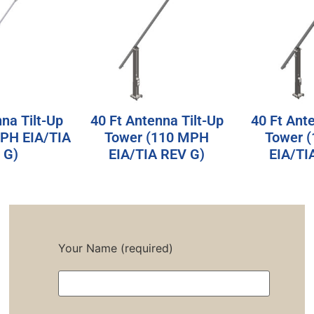
na Tilt-Up
40 Ft Antenna Tilt-Up
40 Ft Ant
MPH EIA/TIA
Tower (110 MPH
Tower 
 G)
EIA/TIA REV G)
EIA/TI
Your Name (required)