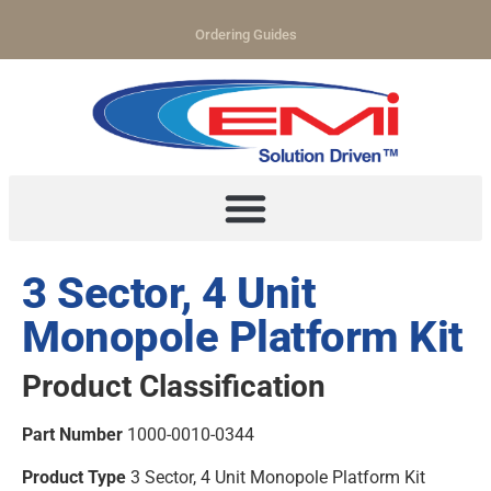
Ordering Guides
3 Sector, 4 Unit
Monopole Platform Kit
Product Classification
Part Number
1000-0010-0344
Product Type
3 Sector, 4 Unit Monopole Platform Kit