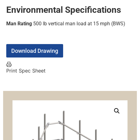
Environmental Specifications
Man Rating
500 lb vertical man load at 15 mph (BWS)
Download Drawing
Print Spec Sheet