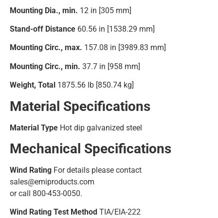
Mounting Dia., min.
12 in [305 mm]
Stand-off Distance
60.56 in [1538.29 mm]
Mounting Circ., max.
157.08 in [3989.83 mm]
Mounting Circ., min.
37.7 in [958 mm]
Weight, Total
1875.56 lb [850.74 kg]
Material Specifications
Material Type
Hot dip galvanized steel
Mechanical Specifications
Wind Rating
For details please contact
sales@emiproducts.com
or call 800-453-0050.
Wind Rating Test Method
TIA/EIA-222