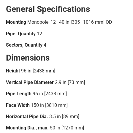
General Specifications
Mounting
Monopole, 12–40 in [305–1016 mm] OD
Pipe, Quantity
12
Sectors, Quantity
4
Dimensions
Height
96 in [2438 mm]
Vertical Pipe Diameter
2.9 in [73 mm]
Pipe Length
96 in [2438 mm]
Face Width
150 in [3810 mm]
Horizontal Pipe Dia.
3.5 in [89 mm]
Mounting Dia., max.
50 in [1270 mm]