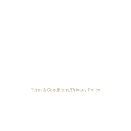
Phone: 1-800-453-0050 | Email:
sales@emiproducts.com
Headquarters
- 11230 Neeshaw Drive,
Houston, Texas 77065
EMI Magnolia
- 28010 FM2978, Magnolia, TX
77354
© 2024 EMI Products. All Rights Reserved.
Term & Conditions/Privacy Policy