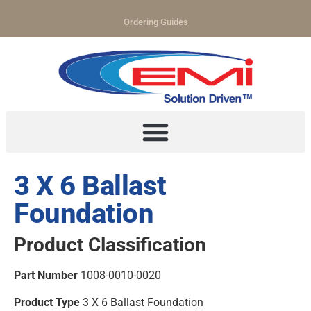
Ordering Guides
3 X 6 Ballast
Foundation
Product Classification
Part Number
1008-0010-0020
Product Type
3 X 6 Ballast Foundation