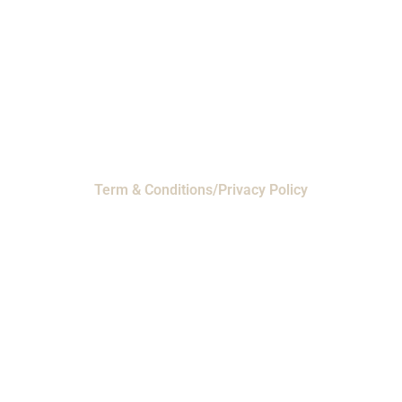
Houston, Texas 77065
EMI Magnolia
- 28010 FM2978, Magnolia, TX
77354
© 2024 EMI Products. All Rights Reserved.
Term & Conditions/Privacy Policy