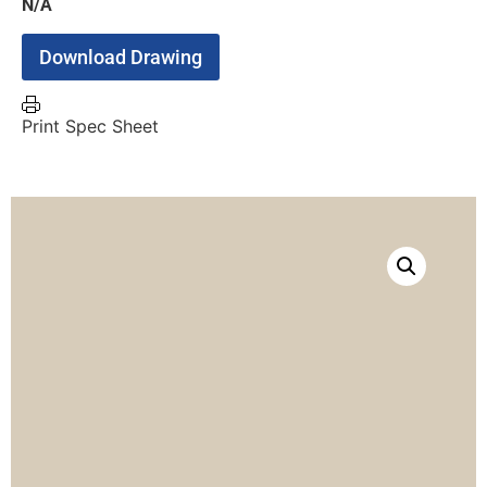
N/A
Download Drawing
Print Spec Sheet