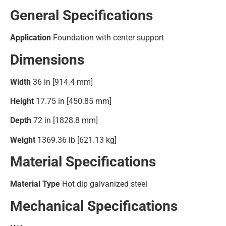
General Specifications
Application
Foundation with center support
Dimensions
Width
36 in [914.4 mm]
Height
17.75 in [450.85 mm]
Depth
72 in [1828.8 mm]
Weight
1369.36 lb [621.13 kg]
Material Specifications
Material Type
Hot dip galvanized steel
Mechanical Specifications