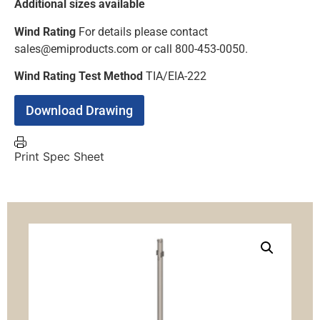
Additional sizes available
Wind Rating
For details please contact
sales@emiproducts.com or call 800-453-0050.
Wind Rating Test Method
TIA/EIA-222
Download Drawing
Print Spec Sheet