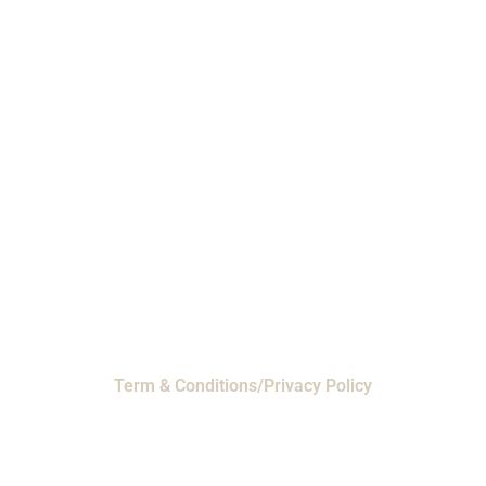
Phone: 1-800-453-0050 | Email:
sales@emiproducts.com
Headquarters
- 11230 Neeshaw Drive,
Houston, Texas 77065
EMI Magnolia
- 28010 FM2978, Magnolia, TX
77354
© 2024 EMI Products. All Rights Reserved.
Term & Conditions/Privacy Policy