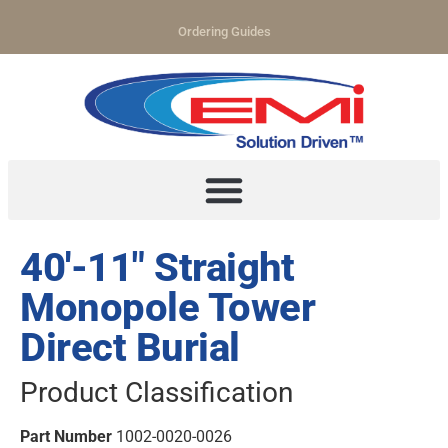
Ordering Guides
40′-11″ Straight
Monopole Tower
Direct Burial
Product Classification
Part Number
1002-0020-0026