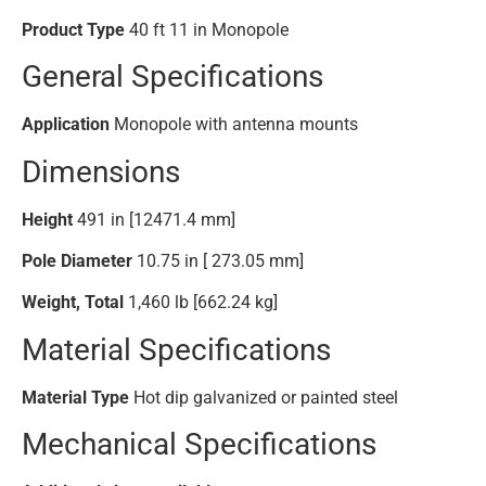
Product Type
40 ft 11 in Monopole
General Specifications
Application
Monopole with antenna mounts
Dimensions
Height
491 in [12471.4 mm]
Pole Diameter
10.75 in [ 273.05 mm]
Weight, Total
1,460 lb [662.24 kg]
Material Specifications
Material Type
Hot dip galvanized or painted steel
Mechanical Specifications