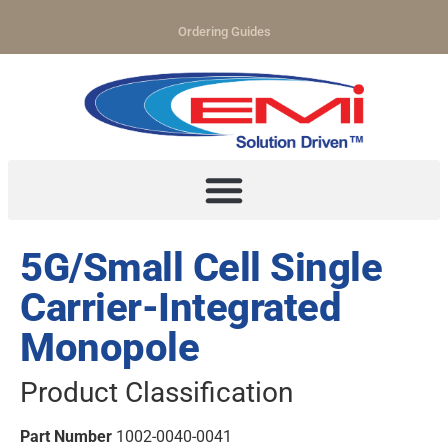
Ordering Guides
5G/Small Cell Single
Carrier-Integrated
Monopole
Product Classification
Part Number
1002-0040-0041