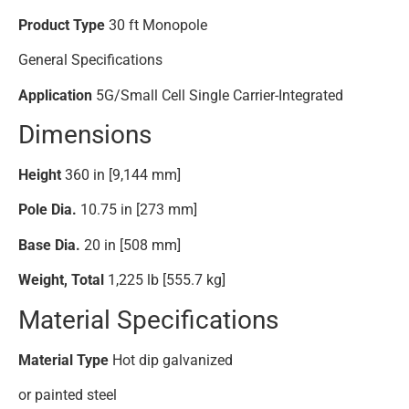
Product Type
30 ft Monopole
General Specifications
Application
5G/Small Cell Single Carrier-Integrated
Dimensions
Height
360 in [9,144 mm]
Pole Dia.
10.75 in [273 mm]
Base Dia.
20 in [508 mm]
Weight, Total
1,225 lb [555.7 kg]
Material Specifications
Material Type
Hot dip galvanized
or painted steel