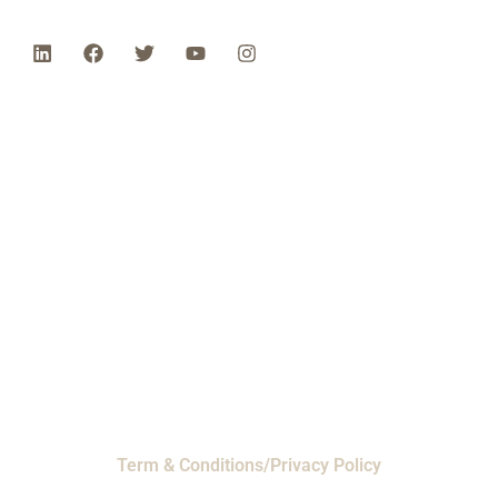
Phone: 1-800-453-0050 | Email:
sales@emiproducts.com
Headquarters
- 11230 Neeshaw Drive,
Houston, Texas 77065
EMI Magnolia
- 28010 FM2978, Magnolia, TX
77354
© 2024 EMI Products. All Rights Reserved.
Term & Conditions/Privacy Policy