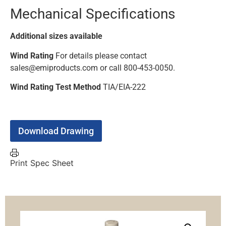
Mechanical Specifications
Additional sizes available
Wind Rating
For details please contact
sales@emiproducts.com or call 800-453-0050.
Wind Rating Test Method
TIA/EIA-222
Download Drawing
Print Spec Sheet