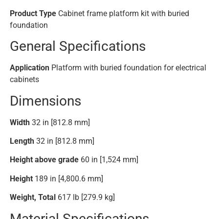
Product Type
Cabinet frame platform kit with buried
foundation
General Specifications
Application
Platform with buried foundation for electrical
cabinets
Dimensions
Width
32 in [812.8 mm]
Length
32 in [812.8 mm]
Height above grade
60 in [1,524 mm]
Height
189 in [4,800.6 mm]
Weight, Total
617 lb [279.9 kg]
Material Specifications