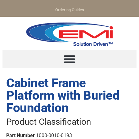
Ordering Guides
Cabinet Frame
Platform with Buried
Foundation
Product Classification
Part Number
1000-0010-0193