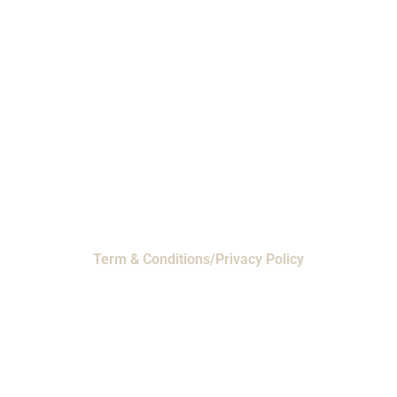
Phone: 1-800-453-0050 | Email:
sales@emiproducts.com
Headquarters
- 11230 Neeshaw Drive,
Houston, Texas 77065
EMI Magnolia
- 28010 FM2978, Magnolia, TX
77354
© 2024 EMI Products. All Rights Reserved.
Term & Conditions/Privacy Policy