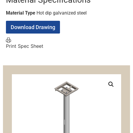
Material Type
Hot dip galvanized steel
Download Drawing
Print Spec Sheet