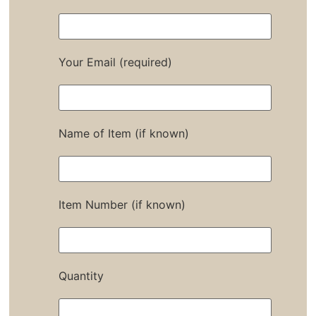
Your Email (required)
Name of Item (if known)
Item Number (if known)
Quantity