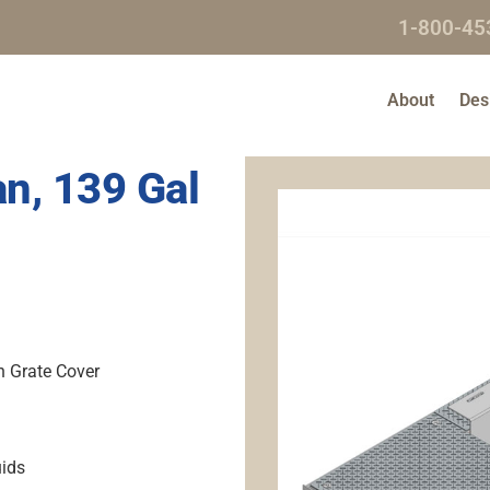
1-800-45
About
Des
n, 139 Gal
h Grate Cover
uids