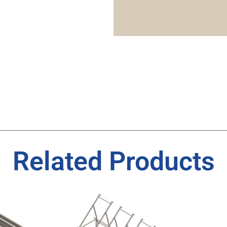
Related Products