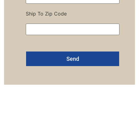
Ship To Zip Code
Alternative:
one: 1-800-453-0050 | Email: sales@emiproducts.
quarters
- 11230 Neeshaw Drive, Houston, Texas 