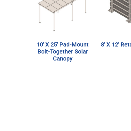
10′ X 25′ Pad-Mount
8′ X 12′ Ret
Bolt-Together Solar
Canopy