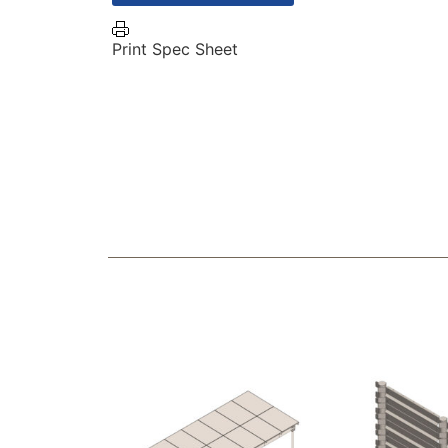
Print Spec Sheet