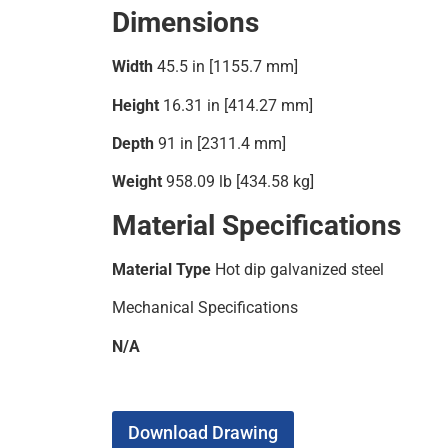
Dimensions
Width
45.5 in [1155.7 mm]
Height
16.31 in [414.27 mm]
Depth
91 in [2311.4 mm]
Weight
958.09 lb [434.58 kg]
Material Specifications
Material Type
Hot dip galvanized steel
Mechanical Specifications
N/A
Download Drawing