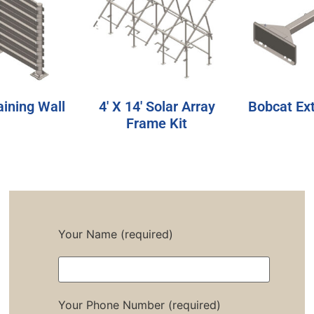
aining Wall
4′ X 14′ Solar Array
Bobcat Ex
Frame Kit
Your Name (required)
Your Phone Number (required)