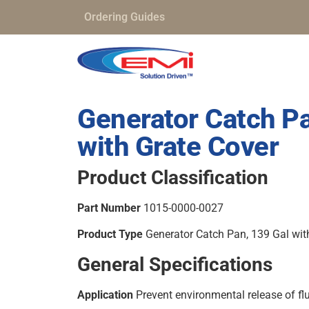
Ordering Guides
Generator Catch Pa
with Grate Cover
Product Classification
Part Number
1015-0000-0027
Product Type
Generator Catch Pan, 139 Gal wit
General Specifications
Application
Prevent environmental release of fl