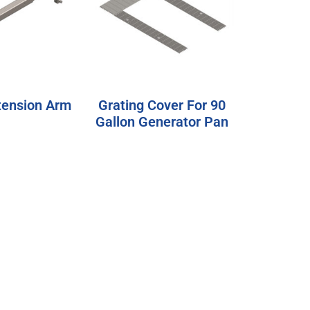
tension Arm
Grating Cover For 90
Gallon Generator Pan