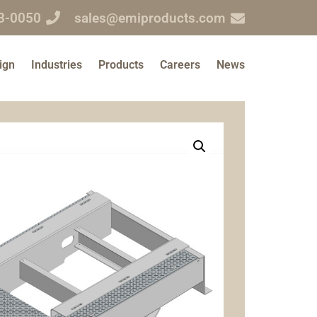
3-0050
sales@emiproducts.com
ign
Industries
Products
Careers
News