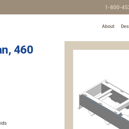
1-800-45
About
Des
an, 460
uids