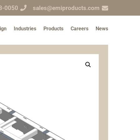
3-0050
sales@emiproducts.com
ign
Industries
Products
Careers
News