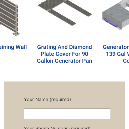
aining Wall
Grating And Diamond
Generator
Plate Cover For 90
139 Gal 
Gallon Generator Pan
Co
Your Name (required)
Your Phone Number (required)