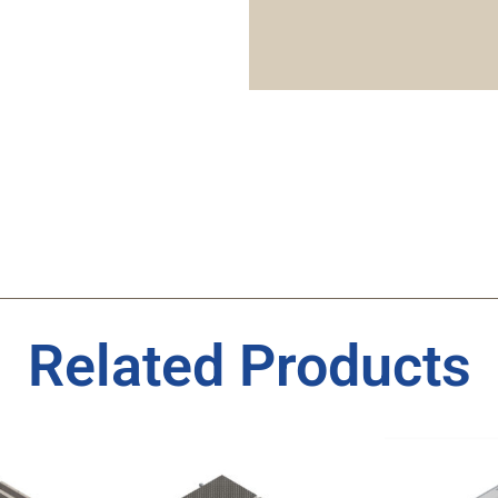
Related Products