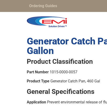
Ordering Guides
Generator Catch P
Gallon
Product Classification
Part Number
1015-0000-0057
Product Type
Generator Catch Pan, 460 Gal
General Specifications
Application
Prevent environmental release of fl