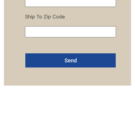
Ship To Zip Code
Alternative:
one: 1-800-453-0050 | Email: sales@emiproducts.
quarters
- 11230 Neeshaw Drive, Houston, Texas 