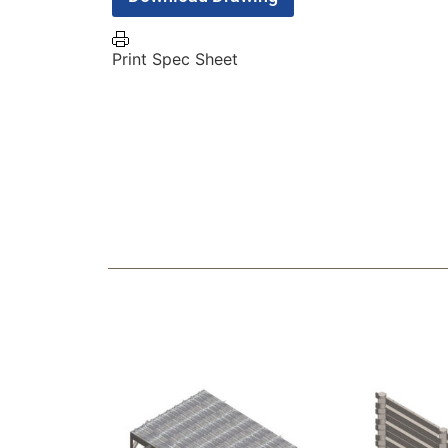
Print Spec Sheet