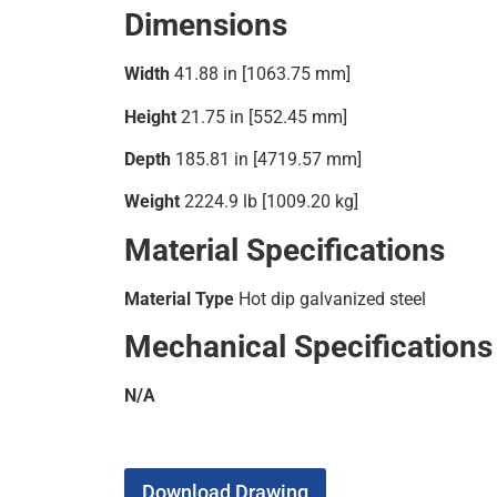
Dimensions
Width
41.88 in [1063.75 mm]
Height
21.75 in [552.45 mm]
Depth
185.81 in [4719.57 mm]
Weight
2224.9 lb [1009.20 kg]
Material Specifications
Material Type
Hot dip galvanized steel
Mechanical Specifications
N/A
Download Drawing