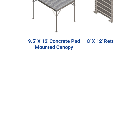
9.5’ X 12′ Concrete Pad
8′ X 12′ Ret
Mounted Canopy