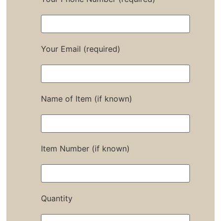
Your Email (required)
Name of Item (if known)
Item Number (if known)
Quantity