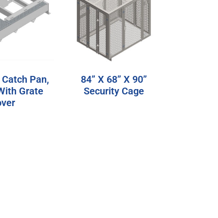
 Catch Pan,
84” X 68” X 90”
With Grate
Security Cage
ver