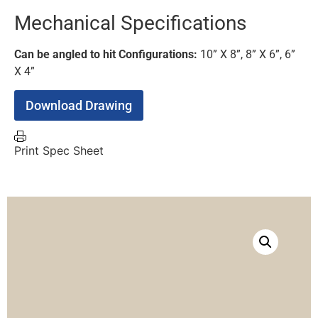
Mechanical Specifications
Can be angled to hit Configurations:
10” X 8”, 8” X 6”, 6”
X 4”
Download Drawing
Print Spec Sheet