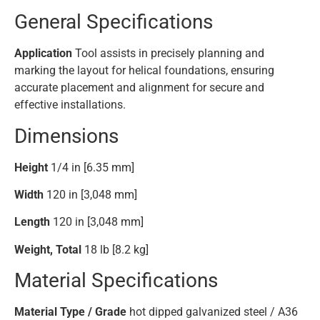
General Specifications
Application
Tool assists in precisely planning and
marking the layout for helical foundations, ensuring
accurate placement and alignment for secure and
effective installations.
Dimensions
Height
1/4 in [6.35 mm]
Width
120 in [3,048 mm]
Length
120 in [3,048 mm]
Weight, Total
18 lb [8.2 kg]
Material Specifications
Material Type / Grade
hot dipped galvanized steel / A36