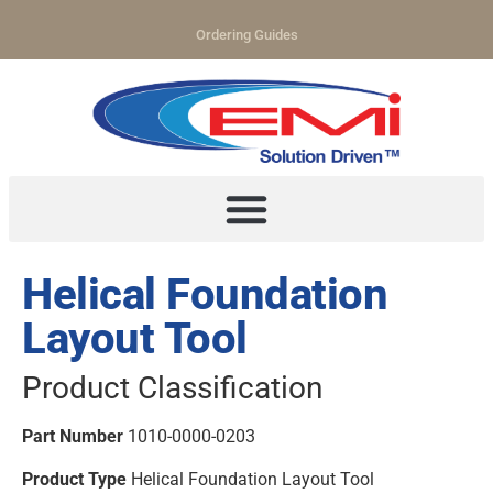
Ordering Guides
Helical Foundation
Layout Tool
Product Classification
Part Number
1010-0000-0203
Product Type
Helical Foundation Layout Tool