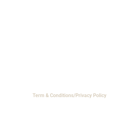
Phone: 1-800-453-0050 | Email:
sales@emiproducts.com
Headquarters
- 11230 Neeshaw Drive,
Houston, Texas 77065
EMI Magnolia
- 28010 FM2978, Magnolia, TX
77354
© 2024 EMI Products. All Rights Reserved.
Term & Conditions/Privacy Policy