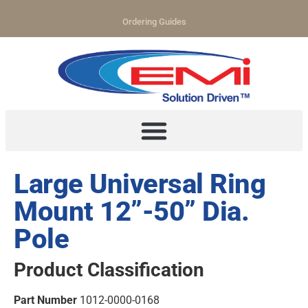
Ordering Guides
Large Universal Ring
Mount 12”-50” Dia.
Pole
Product Classification
Part Number
1012-0000-0168