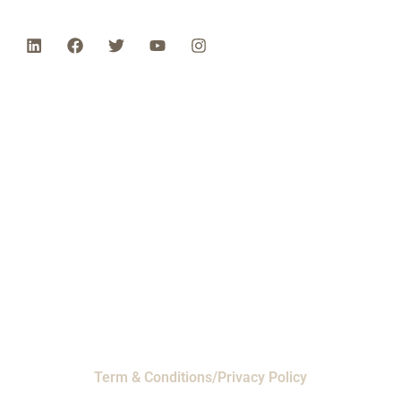
Phone: 1-800-453-0050 | Email:
sales@emiproducts.com
Headquarters
- 11230 Neeshaw Drive,
Houston, Texas 77065
EMI Magnolia
- 28010 FM2978, Magnolia, TX
77354
© 2024 EMI Products. All Rights Reserved.
Term & Conditions/Privacy Policy