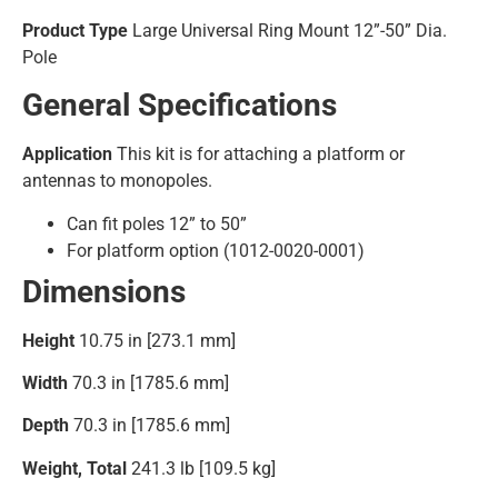
Product Type
Large Universal Ring Mount 12”-50” Dia.
Pole
General Specifications
Application
This kit is for attaching a platform or
antennas to monopoles.
Can fit poles 12” to 50”
For platform option (1012-0020-0001)
Dimensions
Height
10.75 in [273.1 mm]
Width
70.3 in [1785.6 mm]
Depth
70.3 in [1785.6 mm]
Weight, Total
241.3 lb [109.5 kg]