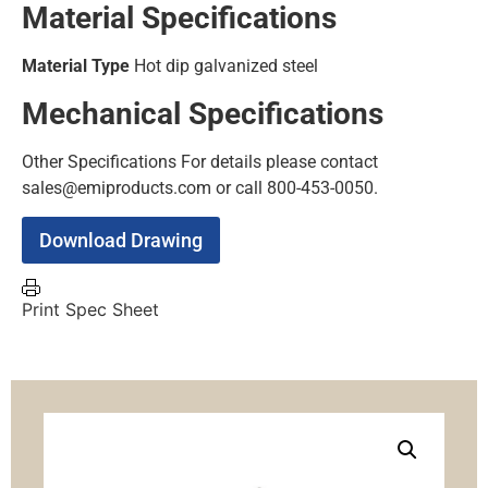
Material Specifications
Material Type
Hot dip galvanized steel
Mechanical Specifications
Other Specifications
For details please contact
sales@emiproducts.com or call 800-453-0050.
Download Drawing
Print Spec Sheet