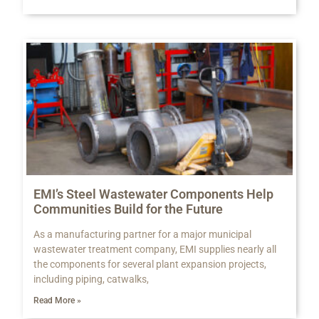
EMI’s Steel Wastewater Components Help
Communities Build for the Future
As a manufacturing partner for a major municipal
wastewater treatment company, EMI supplies nearly all
the components for several plant expansion projects,
including piping, catwalks,
Read More »