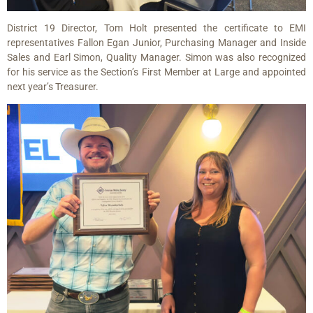
District 19 Director, Tom Holt presented the certificate to EMI
representatives Fallon Egan Junior, Purchasing Manager and Inside
Sales and Earl Simon, Quality Manager. Simon was also recognized
for his service as the Section’s First Member at Large and appointed
next year’s Treasurer.