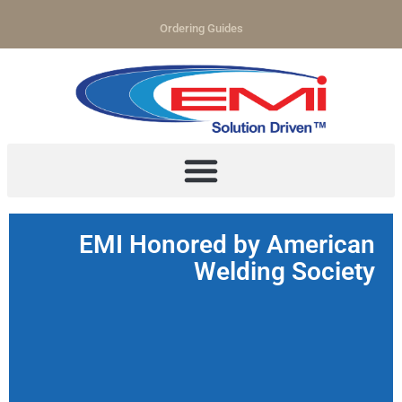
Ordering Guides
EMI Honored by American
Welding Society