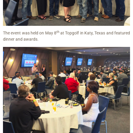
th
The event was held on May 8
at Topgolf in Katy, Texas and featured
dinner and awards.