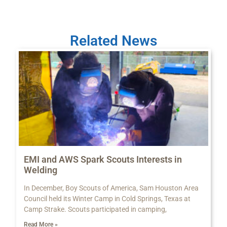
Related News
EMI and AWS Spark Scouts Interests in
Welding
In December, Boy Scouts of America, Sam Houston Area
Council held its Winter Camp in Cold Springs, Texas at
Camp Strake. Scouts participated in camping,
Read More »