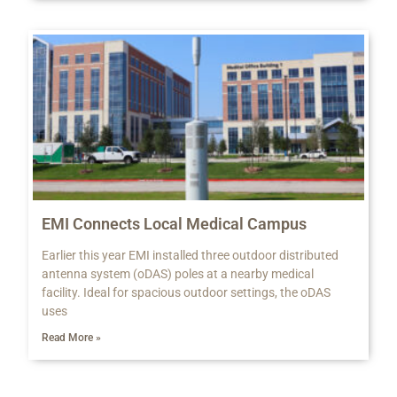
EMI Connects Local Medical Campus
Earlier this year EMI installed three outdoor distributed
antenna system (oDAS) poles at a nearby medical
facility. Ideal for spacious outdoor settings, the oDAS
uses
Read More »