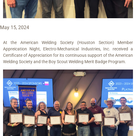
May 15, 2024
At the American Welding Society (Houston Section) Member
Appreication Night, Electro-Mechanical Industries, Inc. received a
Certificate of Appreciation for its continuous support of the American
Welding Society and the Boy Scout Welding Merit Badge Program.