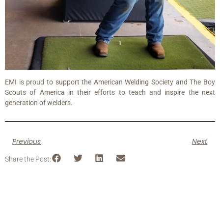
EMI is proud to support the American Welding Society and The Boy
Scouts of America in their efforts to teach and inspire the next
generation of welders.
Previous
Next
Share the Post: