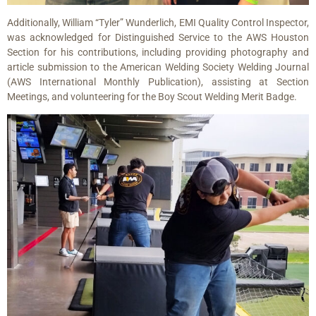
Additionally, William “Tyler” Wunderlich, EMI Quality Control Inspector,
was acknowledged for Distinguished Service to the AWS Houston
Section for his contributions, including providing photography and
article submission to the American Welding Society Welding Journal
(AWS International Monthly Publication), assisting at Section
Meetings, and volunteering for the Boy Scout Welding Merit Badge.