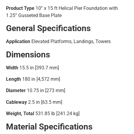
Product Type
10” x 15 ft Helical Pier Foundation with
1.25” Gusseted Base Plate
General Specifications
Application
Elevated Platforms, Landings, Towers
Dimensions
Width
15.5 in [393.7 mm]
Length
180 in [4,572 mm]
Diameter
10.75 in [273 mm]
Cableway
2.5 in [63.5 mm]
Weight, Total
531.85 lb [241.24 kg]
Material Specifications