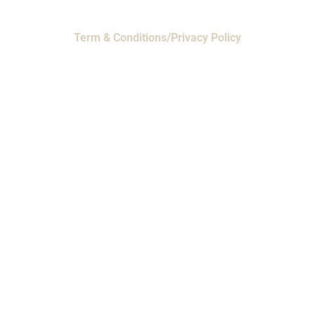
Term & Conditions/Privacy Policy