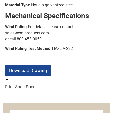
Material Type
Hot dip galvanized steel
Mechanical Specifications
Wind Rating
For details please contact
sales@emiproducts.com
or call 800-453-0050.
Wind Rating Test Method
TIA/EIA-222
Download Drawing
Print Spec Sheet