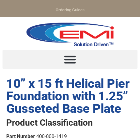
Ordering Guides
10” x 15 ft Helical Pier
Foundation with 1.25”
Gusseted Base Plate
Product Classification
Part Number
400-000-1419