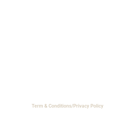
Phone: 1-800-453-0050 | Email:
sales@emiproducts.com
Headquarters
- 11230 Neeshaw Drive,
Houston, Texas 77065
EMI Magnolia
- 28010 FM2978, Magnolia, TX
77354
© 2024 EMI Products. All Rights Reserved.
Term & Conditions/Privacy Policy