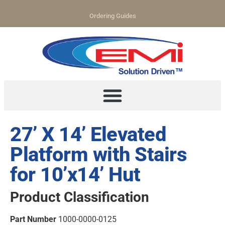
Ordering Guides
27’ X 14’ Elevated
Platform with Stairs
for 10’x14’ Hut
Product Classification
Part Number
1000-0000-0125