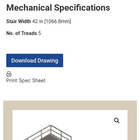
Mechanical Specifications
Stair Width
42 in [1066.8mm]
No. of Treads
5
Download Drawing
Print Spec Sheet