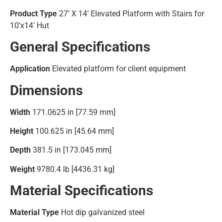
Product Type
27’ X 14’ Elevated Platform with Stairs for
10’x14’ Hut
General Specifications
Application
Elevated platform for client equipment
Dimensions
Width
171.0625 in [77.59 mm]
Height
100.625 in [45.64 mm]
Depth
381.5 in [173.045 mm]
Weight
9780.4 lb [4436.31 kg]
Material Specifications
Material Type
Hot dip galvanized steel