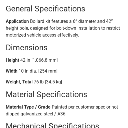
General Specifications
Application
Bollard kit features a 6” diameter and 42”
height pole, designed for bolt-down installation to restrict
motorized vehicle access effectively.
Dimensions
Height
42 in [1,066.8 mm]
Width
10 in dia. [254 mm]
Weight, Total
76 lb [34.5 kg]
Material Specifications
Material Type / Grade
Painted per customer spec or hot
dipped galvanized steel / A36
Mechanical Specifications