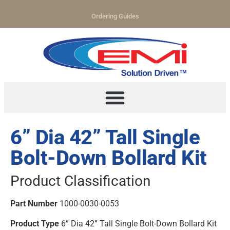
Ordering Guides
6” Dia 42” Tall Single
Bolt-Down Bollard Kit
Product Classification
Part Number
1000-0030-0053
Product Type
6” Dia 42” Tall Single Bolt-Down Bollard Kit