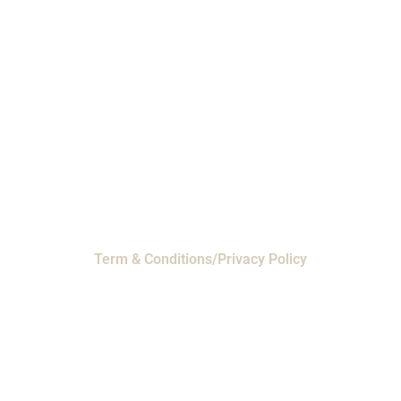
Phone: 1-800-453-0050 | Email:
sales@emiproducts.com
Headquarters
- 11230 Neeshaw Drive,
Houston, Texas 77065
EMI Magnolia
- 28010 FM2978, Magnolia, TX
77354
© 2024 EMI Products. All Rights Reserved.
Term & Conditions/Privacy Policy