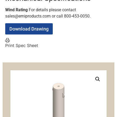
Wind Rating
For details please contact
sales@emiproducts.com or call 800-453-0050.
Download Drawing
Print Spec Sheet