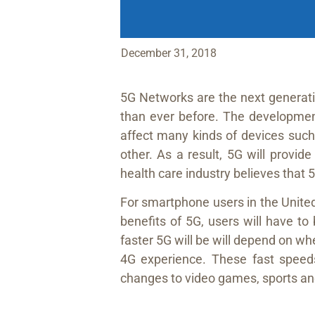
December 31, 2018
5G Networks are the next generati
than ever before. The developmen
affect many kinds of devices such 
other. As a result, 5G will provide
health care industry believes that 
For smartphone users in the United
benefits of 5G, users will have t
faster 5G will be will depend on w
4G experience. These fast speeds 
changes to video games, sports an