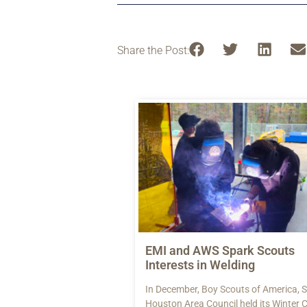
Share the Post:
EMI and AWS Spark Scouts
Interests in Welding
In December, Boy Scouts of America,
Houston Area Council held its Winter