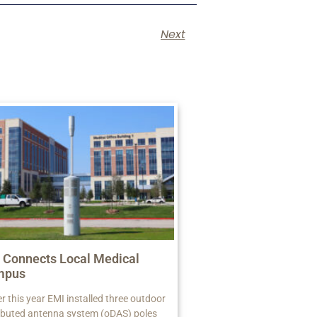
Next
 Connects Local Medical
mpus
er this year EMI installed three outdoor
ributed antenna system (oDAS) poles