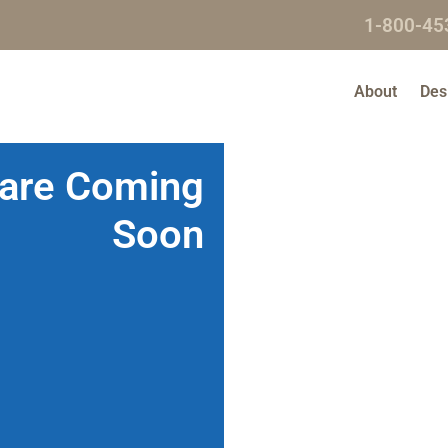
1-800-45
About
Des
 are Coming
Soon