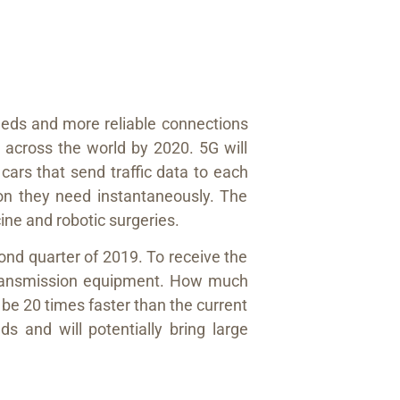
eeds and more reliable connections
across the world by 2020. 5G will
cars that send traffic data to each
ation they need instantaneously. The
ine and robotic surgeries.
ond quarter of 2019. To receive the
w transmission equipment. How much
be 20 times faster than the current
s and will potentially bring large