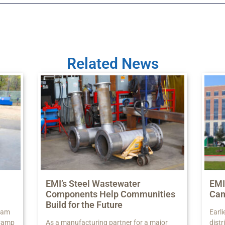
Related News
EMI’s Steel Wastewater
EMI
Components Help Communities
Ca
Build for the Future
 Sam
Earli
 Camp
As a manufacturing partner for a major
dist