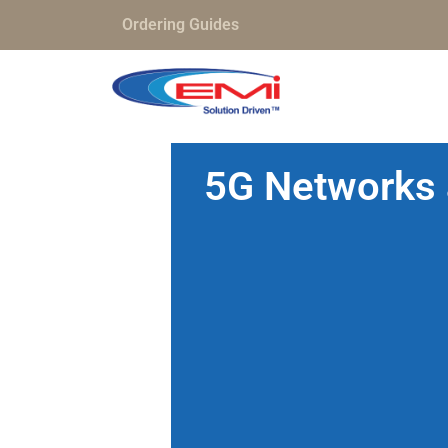
Ordering Guides
5G Networks