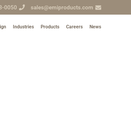
3-0050
sales@emiproducts.com
ign
Industries
Products
Careers
News