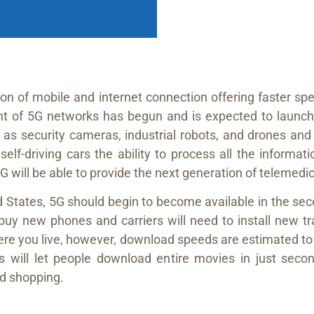
on of mobile and internet connection offering faster sp
t of 5G networks has begun and is expected to launch 
as security cameras, industrial robots, and drones and 
 self-driving cars the ability to process all the inform
5G will be able to provide the next generation of telemedic
 States, 5G should begin to become available in the sec
o buy new phones and carriers will need to install ne
here you live, however, download speeds are estimated to 
will let people download entire movies in just second
d shopping.