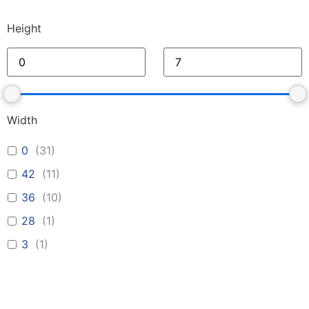
Height
Width
0
(
31
)
42
(
11
)
36
(
10
)
28
(
1
)
3
(
1
)