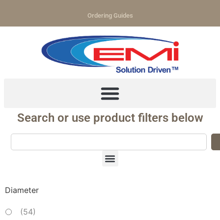
Ordering Guides
Search or use product filters below
Diameter
(
54
)