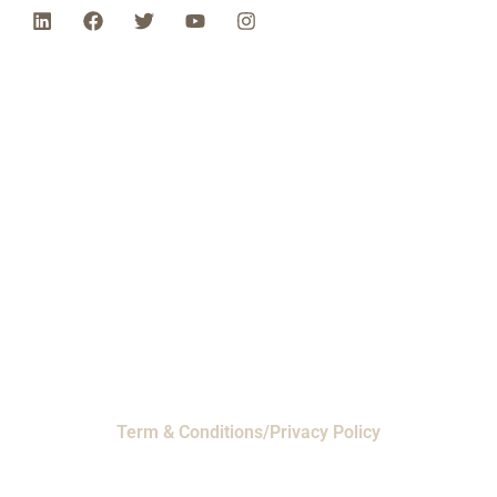
Phone: 1-800-453-0050 | Email:
sales@emiproducts.com
Headquarters
- 11230 Neeshaw Drive,
Houston, Texas 77065
EMI Magnolia
- 28010 FM2978, Magnolia, TX
77354
© 2024 EMI Products. All Rights Reserved.
Term & Conditions/Privacy Policy