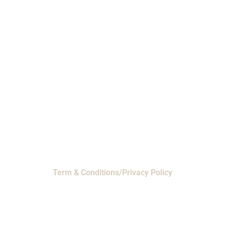
Phone: 1-800-453-0050 | Email:
sales@emiproducts.com
Headquarters
- 11230 Neeshaw Drive,
Houston, Texas 77065
EMI Magnolia
- 28010 FM2978, Magnolia, TX
77354
© 2024 EMI Products. All Rights Reserved.
Term & Conditions/Privacy Policy