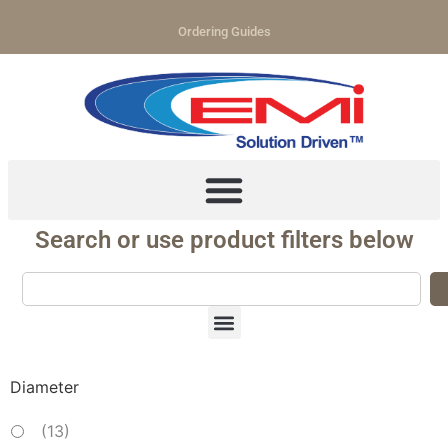
Ordering Guides
Search or use product filters below
Diameter
(
13
)