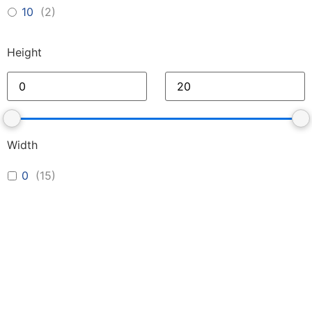
10
(
2
)
Height
Width
0
(
15
)