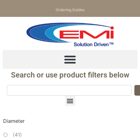
Ordering Guides
Search or use product filters below
Diameter
(
41
)