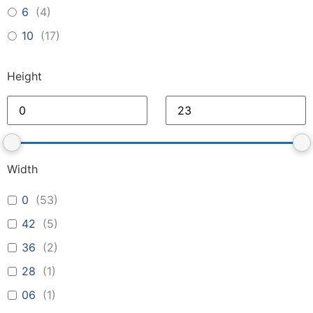
6
(
4
)
10
(
17
)
Height
Width
0
(
53
)
42
(
5
)
36
(
2
)
28
(
1
)
06
(
1
)