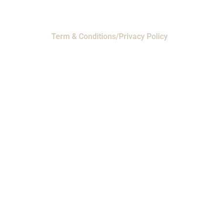
Term & Conditions/Privacy Policy