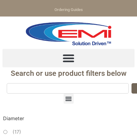
Ordering Guides
Search or use product filters below
Diameter
(
17
)