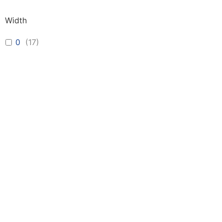
Width
0
(
17
)