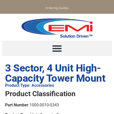
Ordering Guides
3 Sector, 4 Unit High-
Capacity Tower Mount
Product Type: Accessories
Product Classification
Part Number
1000-0010-0343