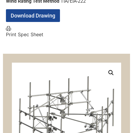
Wind Rating Test Method
TIA/EIA-222
Download Drawing
Print Spec Sheet