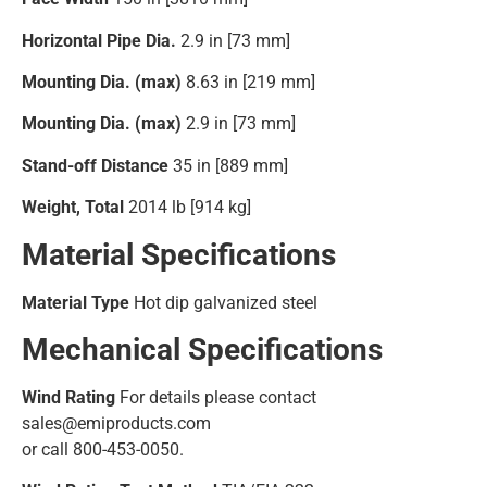
Horizontal Pipe Dia.
2.9 in [73 mm]
Mounting Dia. (max)
8.63 in [219 mm]
Mounting Dia. (max)
2.9 in [73 mm]
Stand-off Distance
35 in [889 mm]
Weight, Total
2014 lb [914 kg]
Material Specifications
Material Type
Hot dip galvanized steel
Mechanical Specifications
Wind Rating
For details please contact
sales@emiproducts.com
or call 800-453-0050.