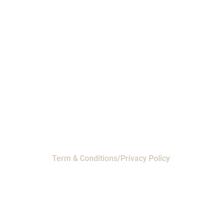
Phone: 1-800-453-0050 | Email:
sales@emiproducts.com
Headquarters
- 11230 Neeshaw Drive,
Houston, Texas 77065
EMI Magnolia
- 28010 FM2978, Magnolia, TX
77354
© 2024 EMI Products. All Rights Reserved.
Term & Conditions/Privacy Policy