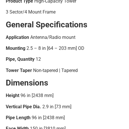
Product Type
High-Capacity Tower
3 Sector/4 Mount Frame
General Specifications
Application
Antenna/Radio mount
Mounting
2.5 – 8 in [64 – 203 mm] OD
Pipe, Quantity
12
Tower Taper
Non-tapered | Tapered
Dimensions
Height
96 in [2438 mm]
Vertical Pipe Dia.
2.9 in [73 mm]
Pipe Length
96 in [2438 mm]
Face Width
150 in [3810 mm]