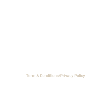
Phone: 1-800-453-0050 | Email:
sales@emiproducts.com
Headquarters
- 11230 Neeshaw Drive,
Houston, Texas 77065
EMI Magnolia
- 28010 FM2978, Magnolia, TX
77354
© 2024 EMI Products. All Rights Reserved.
Term & Conditions/Privacy Policy