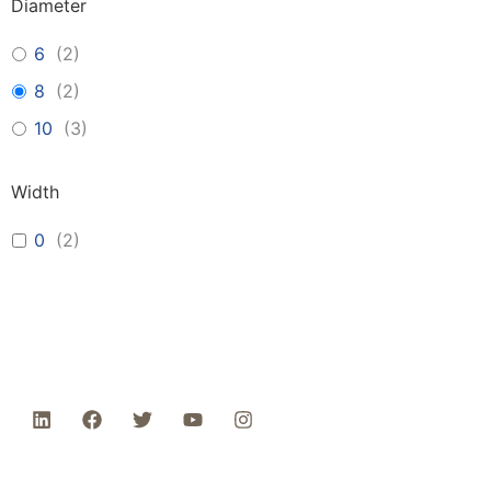
Diameter
6
(
2
)
8
(
2
)
10
(
3
)
Width
0
(
2
)