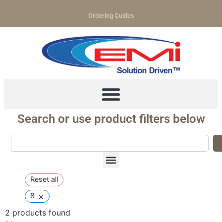
Ordering Guides
Search or use product filters below
Reset all
×
8
2
products found