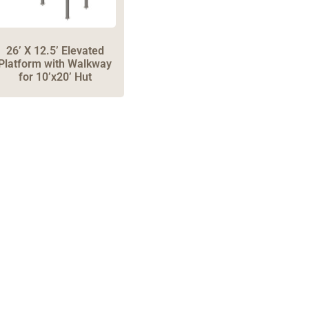
26’ X 12.5’ Elevated
Platform with Walkway
for 10’x20’ Hut
one: 1-800-453-0050 | Email: sales@emiproducts.
quarters
- 11230 Neeshaw Drive, Houston, Texas 