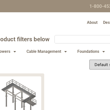
1-800-45
About
Des
oduct filters below
owers
Cable Management
Foundations