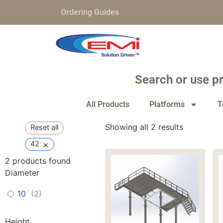
Ordering Guides
Search or use pr
All Products
Platforms
T
Showing all 2 results
Reset all
×
42
2
products found
Diameter
10
(
2
)
Height