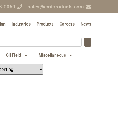
3-0050
sales@emiproducts.com
ign
Industries
Products
Careers
News
Oil Field
Miscellaneous