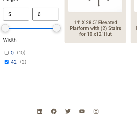
14’ X 28.5’ Elevated
Platform with (2) Stairs
for 10’x12’ Hut
Width
0
(
10
)
42
(
2
)
Ph
Head