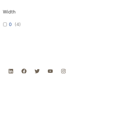
Width
0
(
4
)
Phone: 1-800-453-0050 | Email:
sales@emiproducts.com
Headquarters
- 11230 Neeshaw Drive,
Houston, Texas 77065
EMI Magnolia
- 28010 FM2978, Magnolia, TX