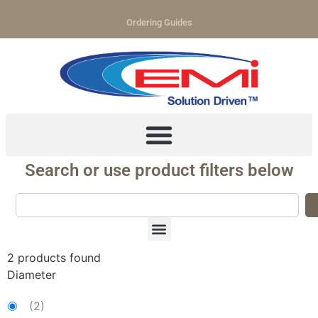
Ordering Guides
Search or use product filters below
2
products found
Diameter
(
2
)