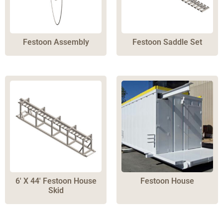
Festoon Assembly
Festoon Saddle Set
6′ X 44′ Festoon House
Festoon House
Skid