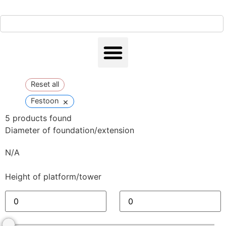
Reset all
×
Festoon
5
products found
Diameter of foundation/extension
N/A
Height of platform/tower