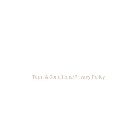
Headquarters
- 11230 Neeshaw Drive,
Houston, Texas 77065
EMI Magnolia
- 28010 FM2978, Magnolia, TX
77354
© 2024 EMI Products. All Rights Reserved.
Term & Conditions/Privacy Policy