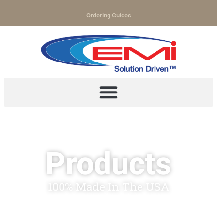
Ordering Guides
Products
100% Made In The USA