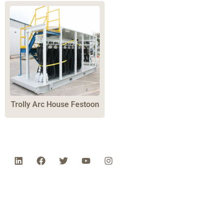
Trolly Arc House Festoon
Phone: 1-800-453-0050 | Email:
sales@emiproducts.com