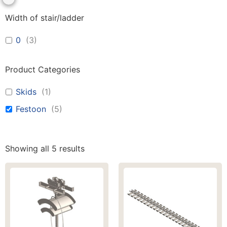
Width of stair/ladder
0
(
3
)
Product Categories
Skids
(
1
)
Festoon
(
5
)
Showing all 5 results