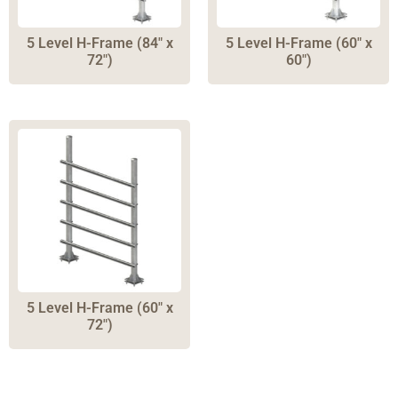
5 Level H-Frame (84″ x
5 Level H-Frame (60″ x
72″)
60″)
5 Level H-Frame (60″ x
72″)