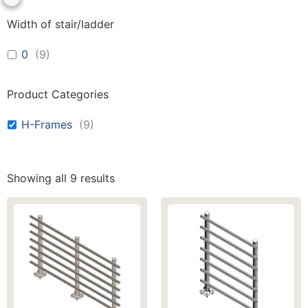
Width of stair/ladder
0
(
9
)
Product Categories
H-Frames
(
9
)
Showing all 9 results