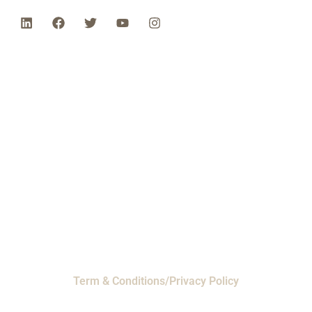
Phone: 1-800-453-0050 | Email:
sales@emiproducts.com
Headquarters
- 11230 Neeshaw Drive,
Houston, Texas 77065
EMI Magnolia
- 28010 FM2978, Magnolia, TX
77354
© 2024 EMI Products. All Rights Reserved.
Term & Conditions/Privacy Policy