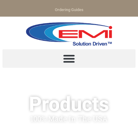
Ordering Guides
Products
100% Made In The USA