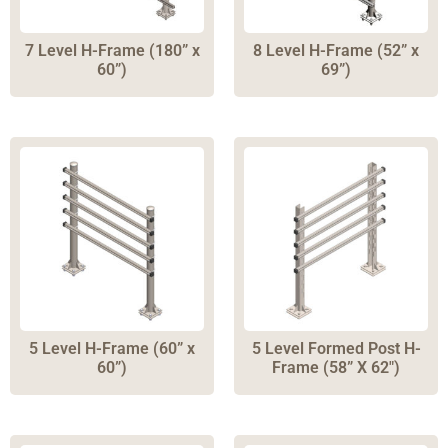
7 Level H-Frame (180” x
8 Level H-Frame (52” x
60”)
69”)
5 Level H-Frame (60” x
5 Level Formed Post H-
60”)
Frame (58” X 62″)