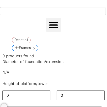
Reset all
×
H-Frames
9
products found
Diameter of foundation/extension
N/A
Height of platform/tower