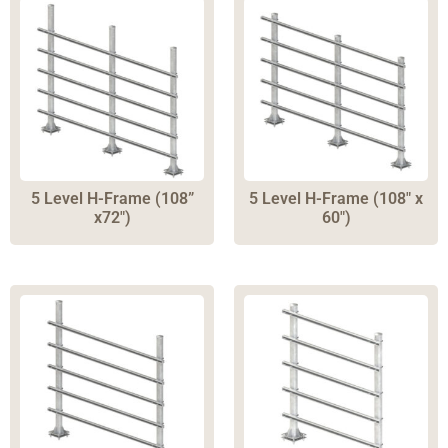
5 Level H-Frame (108”
5 Level H-Frame (108″ x
x72″)
60″)