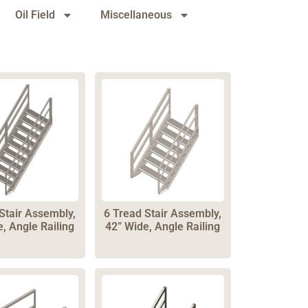
Oil Field
Miscellaneous
Stair Assembly,
6 Tread Stair Assembly,
, Angle Railing
42” Wide, Angle Railing