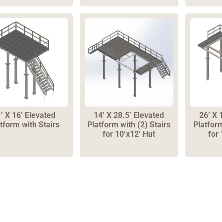
’ X 16’ Elevated
14’ X 28.5’ Elevated
26’ X 
tform with Stairs
Platform with (2) Stairs
Platfor
for 10’x12’ Hut
for 
one: 1-800-453-0050 | Email: sales@emiproducts.