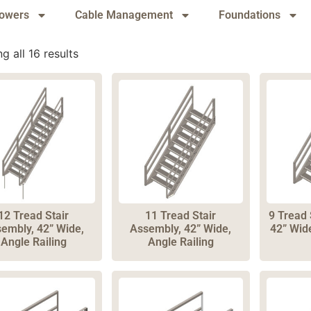
owers
Cable Management
Foundations
g all 16 results
12 Tread Stair
11 Tread Stair
9 Tread 
embly, 42” Wide,
Assembly, 42” Wide,
42” Wide
Angle Railing
Angle Railing