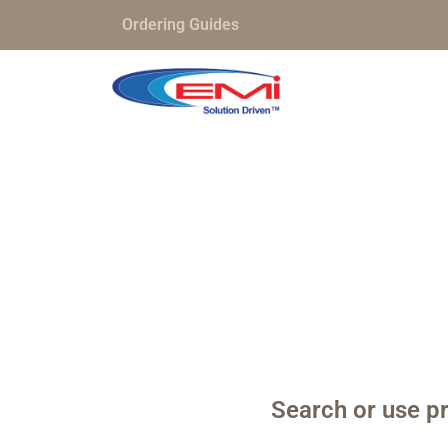
Ordering Guides
Search or use pr