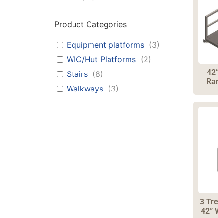
Product Categories
Equipment platforms
(
3
)
WIC/Hut Platforms
(
2
)
42
Stairs
(
8
)
Ram
Walkways
(
3
)
3 Tre
42” 