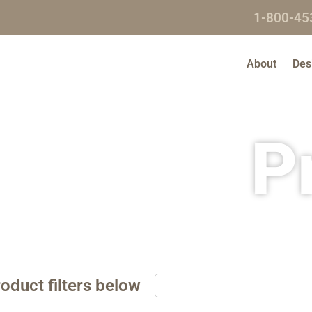
1-800-45
About
Des
P
oduct filters below