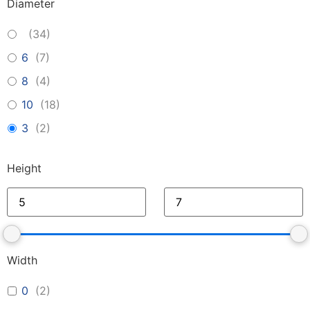
Diameter
(
34
)
6
(
7
)
8
(
4
)
10
(
18
)
3
(
2
)
Height
Width
0
(
2
)