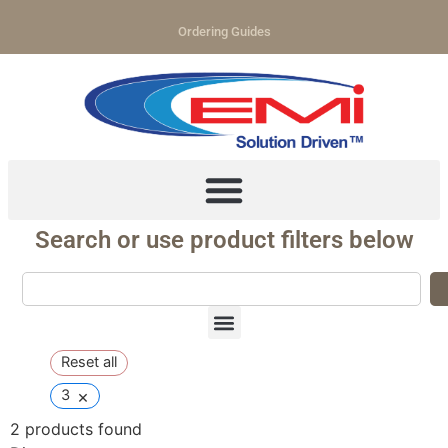
Ordering Guides
Search or use product filters below
Reset all
×
3
2
products found