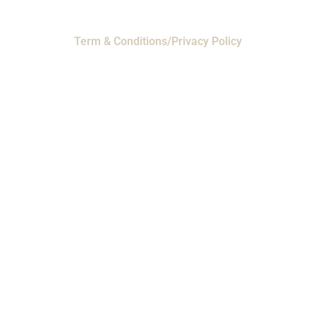
Term & Conditions/Privacy Policy