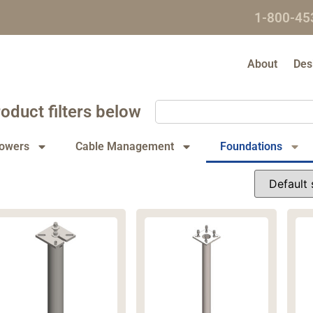
1-800-45
About
Des
oduct filters below
owers
Cable Management
Foundations