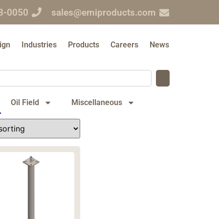
3-0050
sales@emiproducts.com
ign
Industries
Products
Careers
News
Oil Field
Miscellaneous