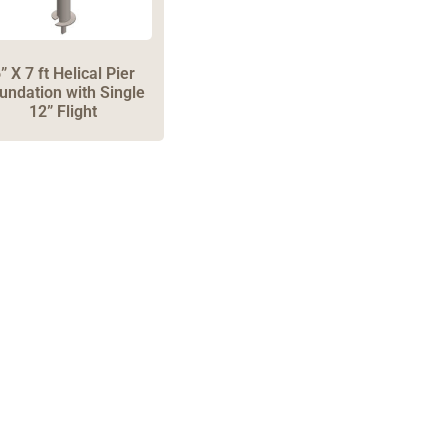
” X 7 ft Helical Pier
undation with Single
12” Flight