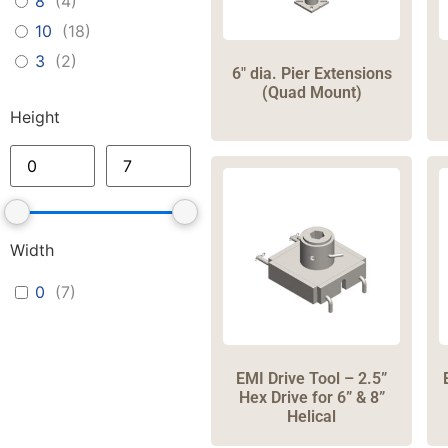
8
(
4
)
10
(
18
)
3
(
2
)
6″ dia. Pier Extensions
(Quad Mount)
Height
Width
0
(
7
)
EMI Drive Tool – 2.5”
Hex Drive for 6” & 8”
Helical