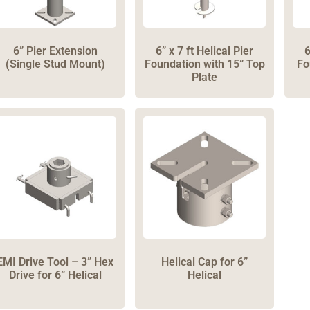
6” Pier Extension
6” x 7 ft Helical Pier
6
(Single Stud Mount)
Foundation with 15” Top
Fo
Plate
EMI Drive Tool – 3” Hex
Helical Cap for 6”
Drive for 6” Helical
Helical