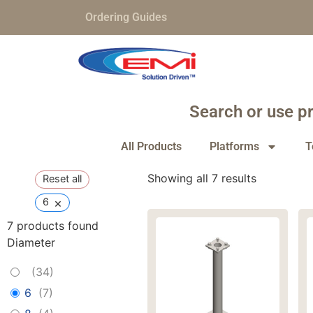
Ordering Guides
Search or use pr
All Products
Platforms
T
Showing all 7 results
Reset all
×
6
7
products found
Diameter
(
34
)
6
(
7
)