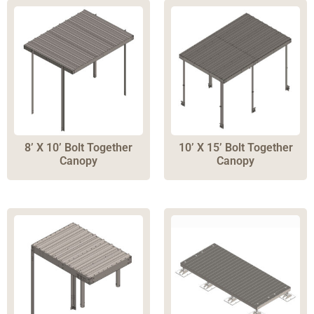
8’ X 10’ Bolt Together
10’ X 15’ Bolt Together
Canopy
Canopy