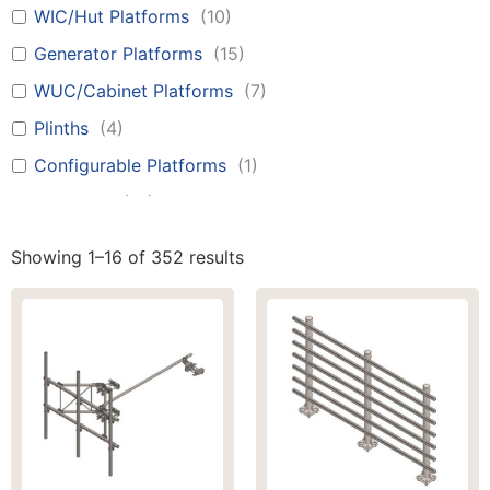
WIC/Hut Platforms
(
10
)
Generator Platforms
(
15
)
WUC/Cabinet Platforms
(
7
)
Plinths
(
4
)
Configurable Platforms
(
1
)
Canopies
(
12
)
Battery Boxes
(
1
)
Showing 1–16 of 352 results
H-Frames
(
9
)
Stairs
(
1
)
Ladders
(
1
)
Walkways
(
7
)
Monopoles
(
17
)
Tilt Towers
(
25
)