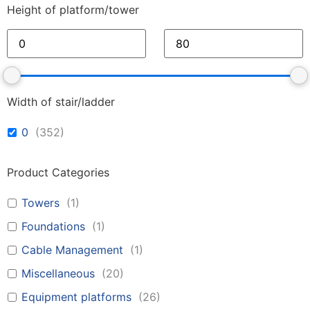
Height of platform/tower
Width of stair/ladder
0
(
352
)
Product Categories
Towers
(
1
)
Foundations
(
1
)
Cable Management
(
1
)
Miscellaneous
(
20
)
Equipment platforms
(
26
)