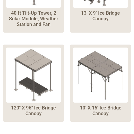
40 ft Tilt-Up Tower, 2
13’ X 9’ Ice Bridge
Solar Module, Weather
Canopy
Station and Fan
120″ X 96″ Ice Bridge
10’ X 16’ Ice Bridge
Canopy
Canopy