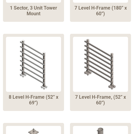
Solar Tilt
(
8
)
1 Sector, 3 Unit Tower
7 Level H-Frame (180” x
Solar Monopole
(
3
)
Mount
60”)
5G towers
(
6
)
Tower Accessories
(
2
)
Pole Platforms
(
5
)
Antenna Mounts
(
43
)
Pole Clamps
(
17
)
Rooftop Mounts
(
4
)
Ballast Foundations
(
7
)
Direct Burial Foundations
(
8
)
8 Level H-Frame (52” x
7 Level H-Frame, (52” x
69”)
60”)
Helical Piers
(
15
)
Pier Extensions
(
7
)
Gravity Mount
(
4
)