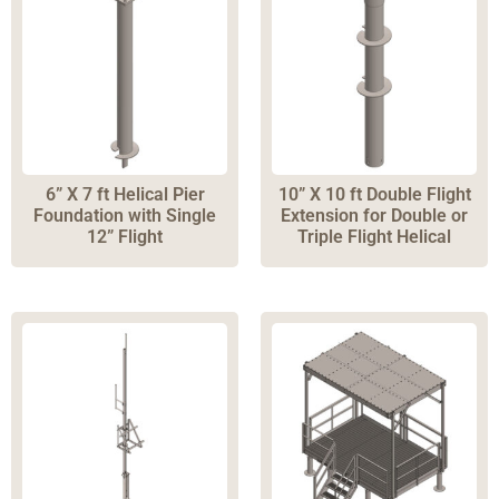
Boxes
(
1
)
Cable Ladders
(
4
)
Cable Trays
(
4
)
Entry Systems
(
26
)
Ice Bridges
(
3
)
Accordions
(
2
)
6” X 7 ft Helical Pier
10” X 10 ft Double Flight
Foundation with Single
Extension for Double or
Drag Chains
(
3
)
12” Flight
Triple Flight Helical
Articulating Arms
(
1
)
Skids
(
4
)
Festoon
(
3
)
Helical Drive Tools
(
7
)
Pipe Stands
(
17
)
Concrete Foundations
(
3
)
Foundation Accessories
(
14
)