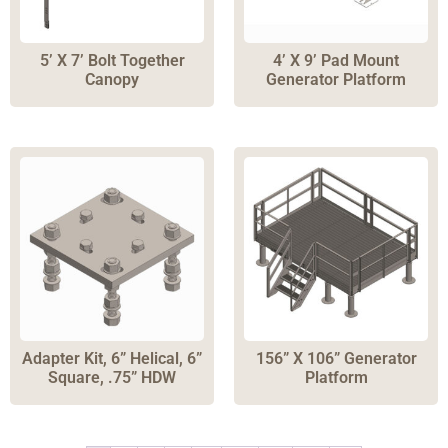
5’ X 7’ Bolt Together
4’ X 9’ Pad Mount
Canopy
Generator Platform
Adapter Kit, 6” Helical, 6”
156” X 106” Generator
Square, .75” HDW
Platform