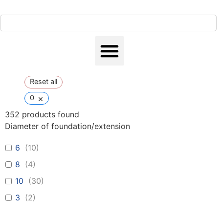
Reset all
×
0
352
products found
Diameter of foundation/extension
6
(
10
)
8
(
4
)
10
(
30
)
3
(
2
)