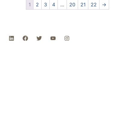
1
2
3
4
…
20
21
22
→
Phone: 1-800-453-0050 | Email:
sales@emiproducts.com
Headquarters
- 11230 Neeshaw Drive,
Houston, Texas 77065
EMI Magnolia
- 28010 FM2978, Magnolia, TX
77354
© 2024 EMI Products. All Rights Reserved.