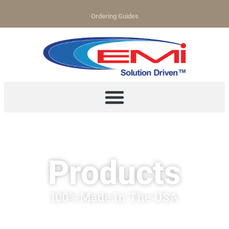
Ordering Guides
Products
100% Made In The USA